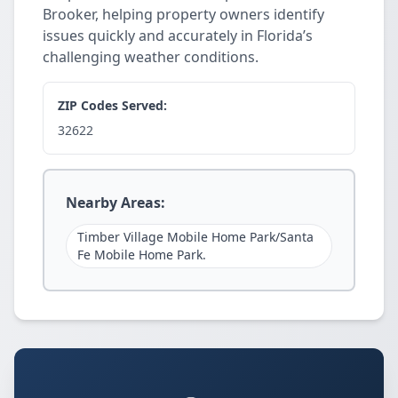
Brooker, helping property owners identify
issues quickly and accurately in Florida’s
challenging weather conditions.
ZIP Codes Served:
32622
Nearby Areas:
Timber Village Mobile Home Park/Santa
Fe Mobile Home Park.