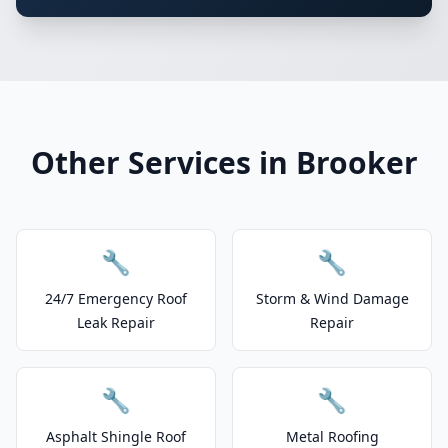
Other Services in Brooker
🔧
🔧
24/7 Emergency Roof
Storm & Wind Damage
Leak Repair
Repair
🔧
🔧
Asphalt Shingle Roof
Metal Roofing