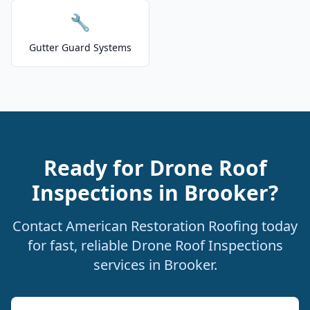
🔧
Gutter Guard Systems
Ready for Drone Roof
Inspections in Brooker?
Contact American Restoration Roofing today
for fast, reliable Drone Roof Inspections
services in Brooker.