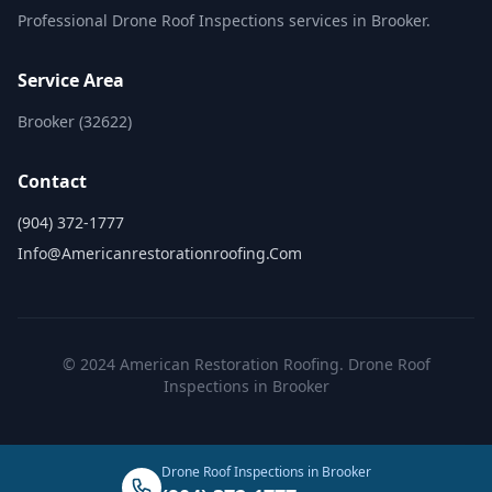
Professional Drone Roof Inspections services in Brooker.
Service Area
Brooker (32622)
Contact
(904) 372-1777
Info@americanrestorationroofing.com
© 2024 American Restoration Roofing. Drone Roof
Inspections in Brooker
Drone Roof Inspections in Brooker