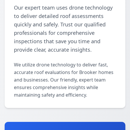
Our expert team uses drone technology
to deliver detailed roof assessments
quickly and safely. Trust our qualified
professionals for comprehensive
inspections that save you time and
provide clear, accurate insights.
We utilize drone technology to deliver fast,
accurate roof evaluations for Brooker homes
and businesses. Our friendly, expert team
ensures comprehensive insights while
maintaining safety and efficiency.