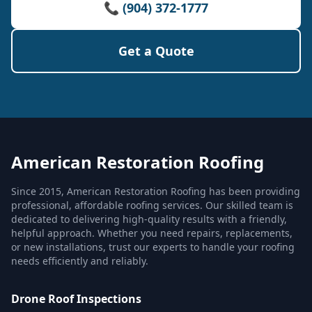
📞 (904) 372-1777
Get a Quote
American Restoration Roofing
Since 2015, American Restoration Roofing has been providing
professional, affordable roofing services. Our skilled team is
dedicated to delivering high-quality results with a friendly,
helpful approach. Whether you need repairs, replacements,
or new installations, trust our experts to handle your roofing
needs efficiently and reliably.
Drone Roof Inspections