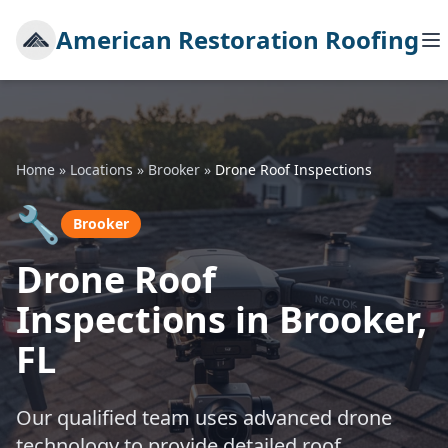
American Restoration Roofing
Home
»
Locations
»
Brooker
»
Drone Roof Inspections
🔧
Brooker
Drone Roof
Inspections in Brooker,
FL
Our qualified team uses advanced drone
technology to provide detailed roof