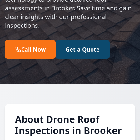
assessments in Brooker. Save time and gain
clear insights with our professional
inspections.
Call Now
Get a Quote
About Drone Roof
Inspections in Brooker