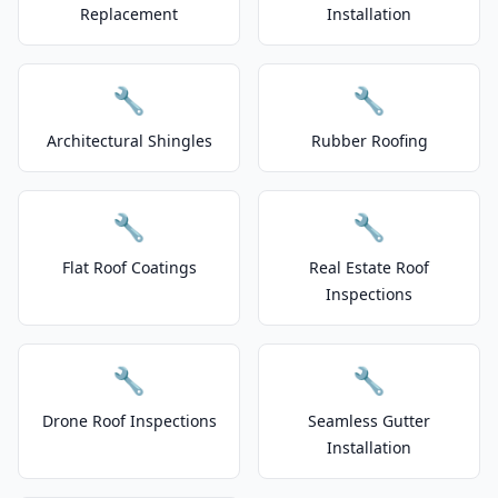
Replacement
Installation
🔧
🔧
Architectural Shingles
Rubber Roofing
🔧
🔧
Flat Roof Coatings
Real Estate Roof
Inspections
🔧
🔧
Drone Roof Inspections
Seamless Gutter
Installation