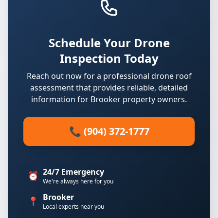
Schedule Your Drone
Inspection Today
Reach out now for a professional drone roof
assessment that provides reliable, detailed
information for Brooker property owners.
📞 (904) 372-1777
24/7 Emergency
⏰
We're always here for you
Brooker
📍
Local experts near you