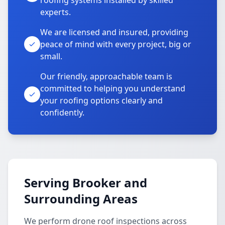
roofing systems installed by skilled
experts.
We are licensed and insured, providing
peace of mind with every project, big or
small.
Our friendly, approachable team is
committed to helping you understand
your roofing options clearly and
confidently.
Serving Brooker and
Surrounding Areas
We perform drone roof inspections across