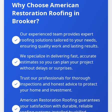
Why Choose American
Restoration Roofing in
Brooker?
Our experienced team provides expert
roofing solutions tailored to your needs,
ensuring quality work and lasting results.
We specialize in delivering fast, accurate
estimates so you can plan your project
without delays or surprises.
Trust our professionals for thorough
inspections and honest advice to protect
your home and investment.
American Restoration Roofing guarantees
your satisfaction with durable, reliable