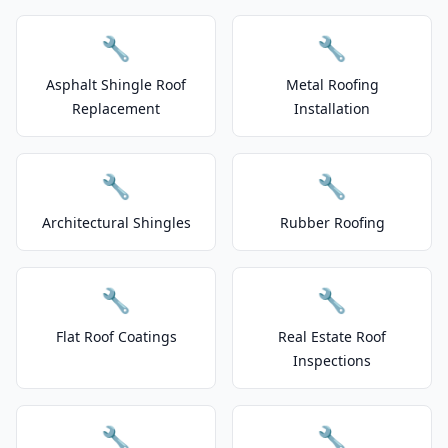
🔧
🔧
Asphalt Shingle Roof
Metal Roofing
Replacement
Installation
🔧
🔧
Architectural Shingles
Rubber Roofing
🔧
🔧
Flat Roof Coatings
Real Estate Roof
Inspections
🔧
🔧