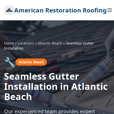
American Restoration Roofing
Home
»
Locations
»
Atlantic Beach
»
Seamless Gutter
Installation
🔧
Atlantic Beach
Seamless Gutter
Installation in Atlantic
Beach
Our experienced team provides expert