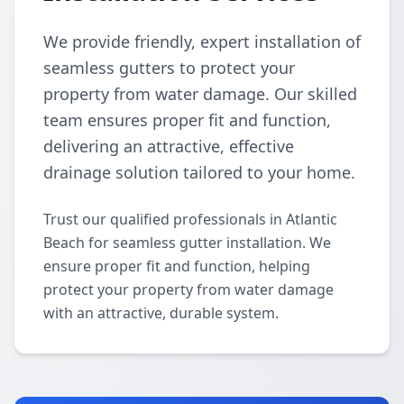
We provide friendly, expert installation of
seamless gutters to protect your
property from water damage. Our skilled
team ensures proper fit and function,
delivering an attractive, effective
drainage solution tailored to your home.
Trust our qualified professionals in Atlantic
Beach for seamless gutter installation. We
ensure proper fit and function, helping
protect your property from water damage
with an attractive, durable system.