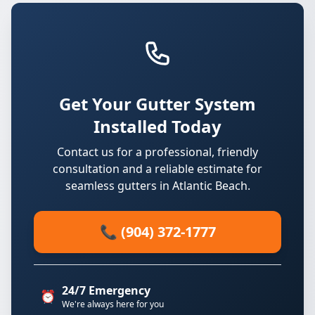
Get Your Gutter System
Installed Today
Contact us for a professional, friendly
consultation and a reliable estimate for
seamless gutters in Atlantic Beach.
📞 (904) 372-1777
24/7 Emergency
⏰
We're always here for you