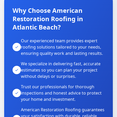
Why Choose American
Restoration Roofing in
Atlantic Beach?
Our experienced team provides expert
roofing solutions tailored to your needs,
ensuring quality work and lasting results.
We specialize in delivering fast, accurate
estimates so you can plan your project
without delays or surprises.
Trust our professionals for thorough
inspections and honest advice to protect
your home and investment.
American Restoration Roofing guarantees
your satisfaction with durable, reliable