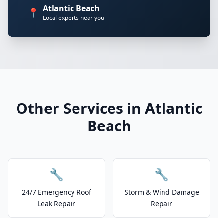
Atlantic Beach
📍
Local experts near you
Other Services in Atlantic
Beach
🔧
🔧
24/7 Emergency Roof
Storm & Wind Damage
Leak Repair
Repair