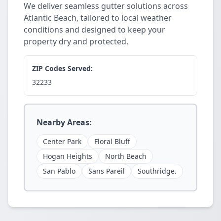
We deliver seamless gutter solutions across
Atlantic Beach, tailored to local weather
conditions and designed to keep your
property dry and protected.
ZIP Codes Served:
32233
Nearby Areas:
Center Park
Floral Bluff
Hogan Heights
North Beach
San Pablo
Sans Pareil
Southridge.