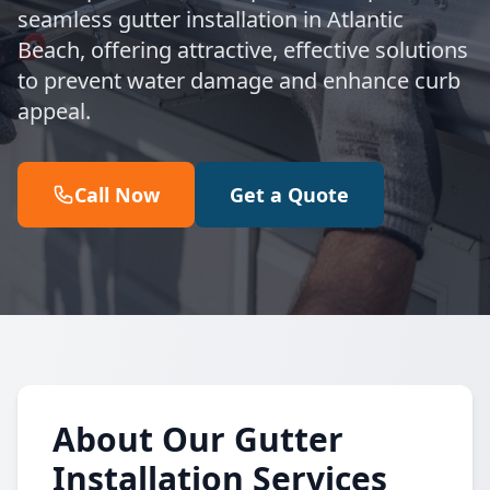
seamless gutter installation in Atlantic
Beach, offering attractive, effective solutions
to prevent water damage and enhance curb
appeal.
Call Now
Get a Quote
About Our Gutter
Installation Services