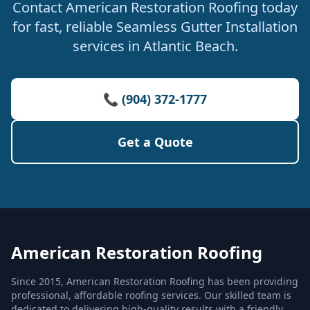
Contact American Restoration Roofing today
for fast, reliable Seamless Gutter Installation
services in Atlantic Beach.
📞 (904) 372-1777
Get a Quote
American Restoration Roofing
Since 2015, American Restoration Roofing has been providing
professional, affordable roofing services. Our skilled team is
dedicated to delivering high-quality results with a friendly,