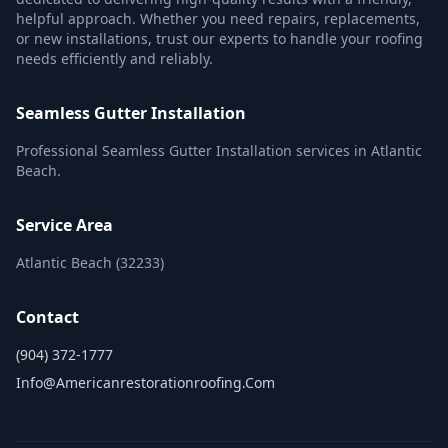
helpful approach. Whether you need repairs, replacements,
or new installations, trust our experts to handle your roofing
needs efficiently and reliably.
Seamless Gutter Installation
Professional Seamless Gutter Installation services in Atlantic
Beach.
Service Area
Atlantic Beach (32233)
Contact
(904) 372-1777
Info@americanrestorationroofing.com