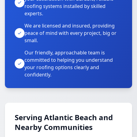
roofing systems installed by skilled
experts.
We are licensed and insured, providing
peace of mind with every project, big or
small.
Our friendly, approachable team is
committed to helping you understand
your roofing options clearly and
confidently.
Serving Atlantic Beach and
Nearby Communities