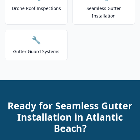
Drone Roof Inspections
Seamless Gutter
Installation
🔧
Gutter Guard Systems
Ready for Seamless Gutter
Installation in Atlantic
Beach?