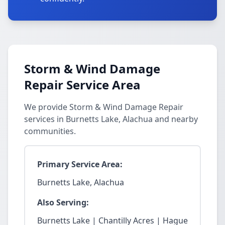
Storm & Wind Damage
Repair Service Area
We provide Storm & Wind Damage Repair
services in Burnetts Lake, Alachua and nearby
communities.
Primary Service Area:
Burnetts Lake, Alachua
Also Serving:
Burnetts Lake | Chantilly Acres | Hague