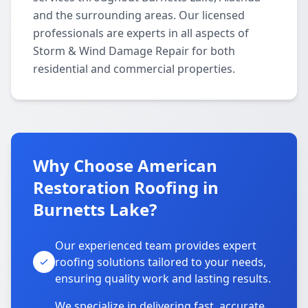
and the surrounding areas. Our licensed
professionals are experts in all aspects of
Storm & Wind Damage Repair for both
residential and commercial properties.
Why Choose American
Restoration Roofing in
Burnetts Lake?
Our experienced team provides expert
roofing solutions tailored to your needs,
ensuring quality work and lasting results.
We specialize in delivering fast, accurate