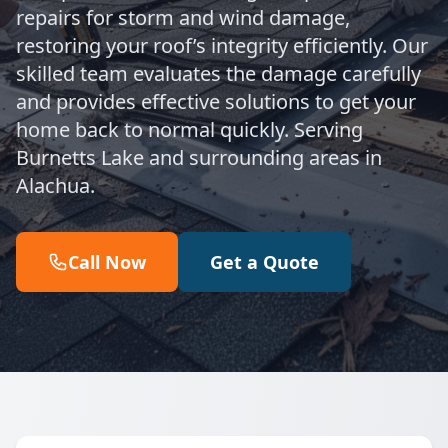
repairs for storm and wind damage,
restoring your roof’s integrity efficiently. Our
skilled team evaluates the damage carefully
and provides effective solutions to get your
home back to normal quickly. Serving
Burnetts Lake and surrounding areas in
Alachua.
Call Now
Get a Quote