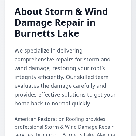
About Storm & Wind
Damage Repair in
Burnetts Lake
We specialize in delivering
comprehensive repairs for storm and
wind damage, restoring your roof’s
integrity efficiently. Our skilled team
evaluates the damage carefully and
provides effective solutions to get your
home back to normal quickly.
American Restoration Roofing provides
professional Storm & Wind Damage Repair
services throughout Burnetts Lake, Alachua