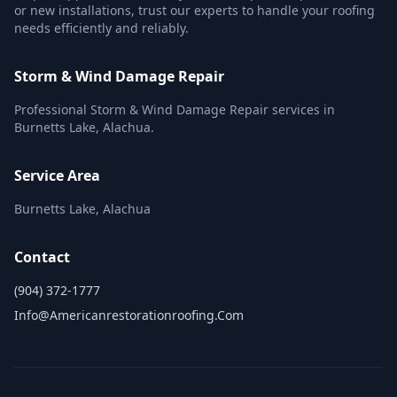
or new installations, trust our experts to handle your roofing
needs efficiently and reliably.
Storm & Wind Damage Repair
Professional Storm & Wind Damage Repair services in
Burnetts Lake, Alachua.
Service Area
Burnetts Lake, Alachua
Contact
(904) 372-1777
Info@americanrestorationroofing.com