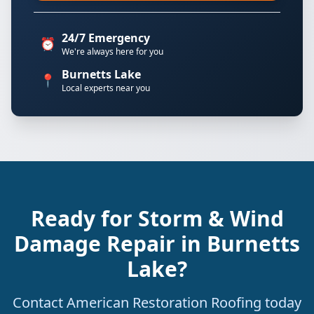
24/7 Emergency
⏰
We're always here for you
Burnetts Lake
📍
Local experts near you
Ready for Storm & Wind
Damage Repair in Burnetts
Lake?
Contact American Restoration Roofing today