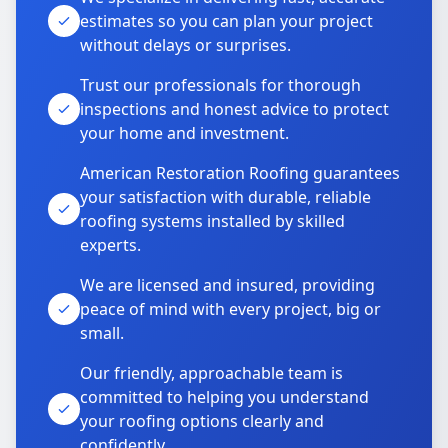
estimates so you can plan your project
without delays or surprises.
Trust our professionals for thorough
inspections and honest advice to protect
your home and investment.
American Restoration Roofing guarantees
your satisfaction with durable, reliable
roofing systems installed by skilled
experts.
We are licensed and insured, providing
peace of mind with every project, big or
small.
Our friendly, approachable team is
committed to helping you understand
your roofing options clearly and
confidently.