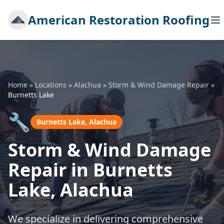
American Restoration Roofing
Home
»
Locations
»
Alachua
»
Storm & Wind Damage Repair
»
Burnetts Lake
🔧
Burnetts Lake, Alachua
Storm & Wind Damage
Repair in Burnetts
Lake, Alachua
We specialize in delivering comprehensive