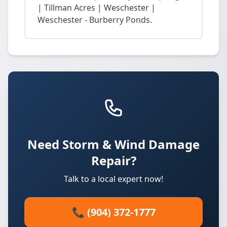
| Tillman Acres | Weschester |
Weschester - Burberry Ponds.
Need Storm & Wind Damage
Repair?
Talk to a local expert now!
📞 (904) 372-1777