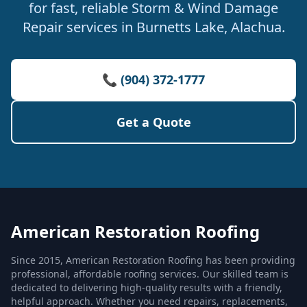
for fast, reliable Storm & Wind Damage
Repair services in Burnetts Lake, Alachua.
📞 (904) 372-1777
Get a Quote
American Restoration Roofing
Since 2015, American Restoration Roofing has been providing
professional, affordable roofing services. Our skilled team is
dedicated to delivering high-quality results with a friendly,
helpful approach. Whether you need repairs, replacements,