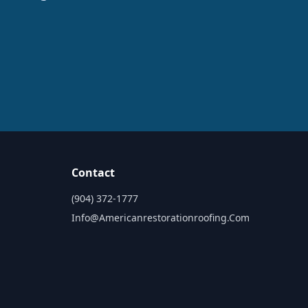
Contact
(904) 372-1777
Info@americanrestorationroofing.com