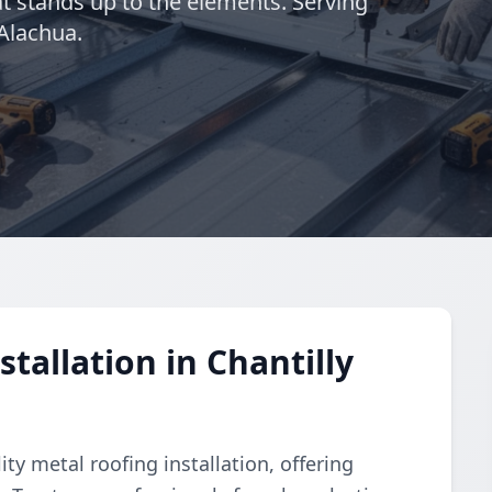
at stands up to the elements. Serving
 Alachua.
tallation in Chantilly
y metal roofing installation, offering