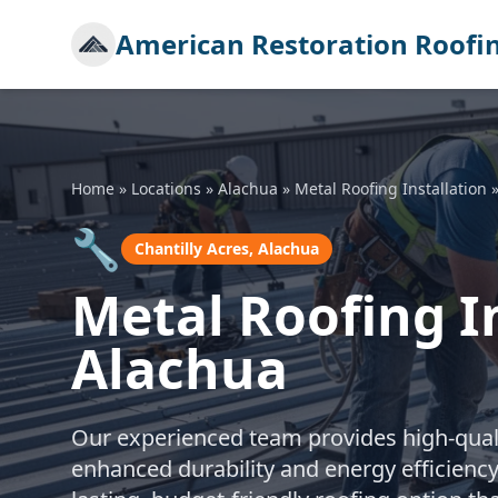
American Restoration Roofi
Home
»
Locations
»
Alachua
»
Metal Roofing Installation
🔧
Chantilly Acres, Alachua
Metal Roofing In
Alachua
Our experienced team provides high-qualit
enhanced durability and energy efficiency.