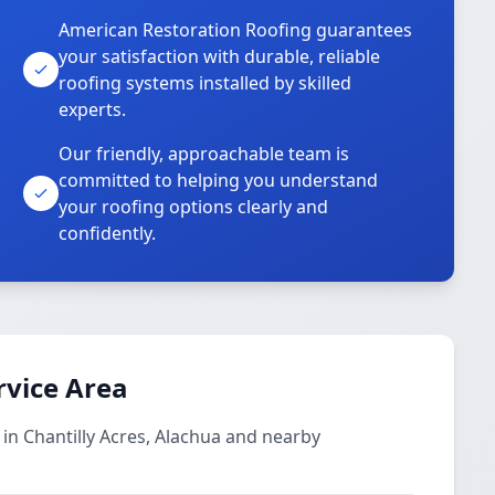
American Restoration Roofing guarantees
your satisfaction with durable, reliable
roofing systems installed by skilled
experts.
Our friendly, approachable team is
committed to helping you understand
your roofing options clearly and
confidently.
rvice Area
 in Chantilly Acres, Alachua and nearby