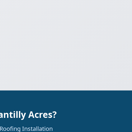
ntilly Acres?
Roofing Installation