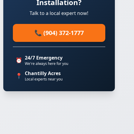
Installation?
Talk to a local expert now!
📞 (904) 372-1777
24/7 Emergency
⏰
We're always here for you
Chantilly Acres
📍
Local experts near you