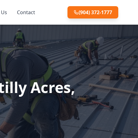
 Us
Contact
(904) 372-1777
illy Acres,