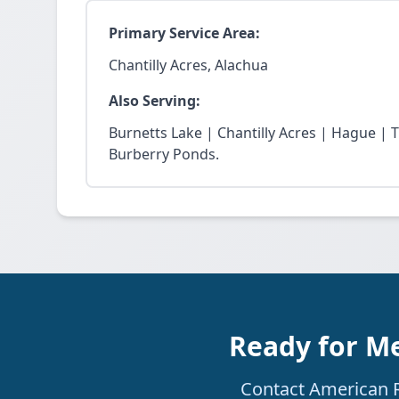
Primary Service Area:
Chantilly Acres, Alachua
Also Serving:
Burnetts Lake | Chantilly Acres | Hague | 
Burberry Ponds.
Ready for Me
Contact American Re