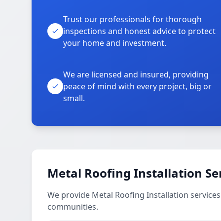
Trust our professionals for thorough
inspections and honest advice to protect
your home and investment.
We are licensed and insured, providing
peace of mind with every project, big or
small.
Metal Roofing Installation Se
We provide Metal Roofing Installation services
communities.