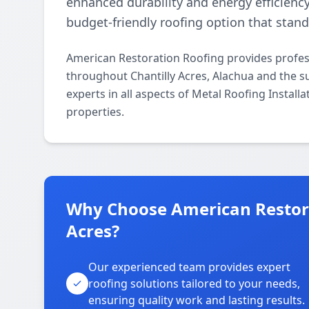
enhanced durability and energy efficiency.
budget-friendly roofing option that stan
American Restoration Roofing provides profess
throughout Chantilly Acres, Alachua and the s
experts in all aspects of Metal Roofing Install
properties.
Why Choose American Restora
Acres?
Our experienced team provides expert
roofing solutions tailored to your needs,
ensuring quality work and lasting results.