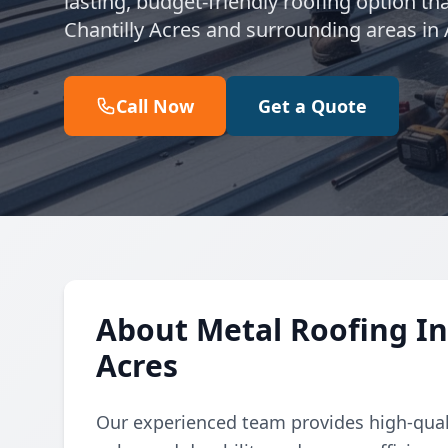
lasting, budget-friendly roofing option th
Chantilly Acres and surrounding areas in
Call Now
Get a Quote
About Metal Roofing Ins
Acres
Our experienced team provides high-qualit