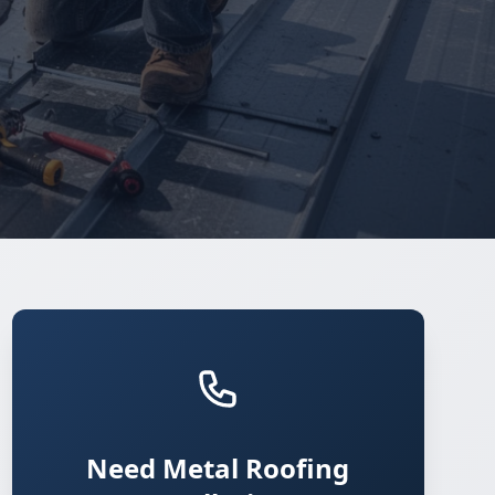
Need Metal Roofing