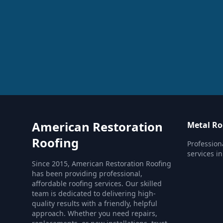
American Restoration
Metal Ro
Roofing
Profession
services in
Since 2015, American Restoration Roofing
has been providing professional,
affordable roofing services. Our skilled
team is dedicated to delivering high-
quality results with a friendly, helpful
approach. Whether you need repairs,