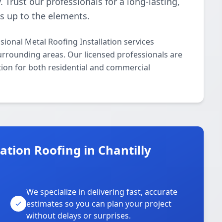
 Trust our professionals for a long-lasting,
ds up to the elements.
ional Metal Roofing Installation services
urrounding areas. Our licensed professionals are
ation for both residential and commercial
tion Roofing in Chantilly
We specialize in delivering fast, accurate
estimates so you can plan your project
without delays or surprises.