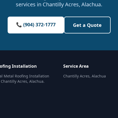
services in Chantilly Acres, Alachua.
📞 (904) 372-1777
Get a Quote
ofing Installation
Service Area
al Metal Roofing Installation
Chantilly Acres, Alachua
 Chantilly Acres, Alachua.