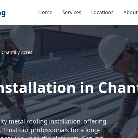
ng
Home
Services
Locations
About
»
Chantilly Acres
stallation in Chant
y metal roofing installation, offering
 Trust our professionals for a long-