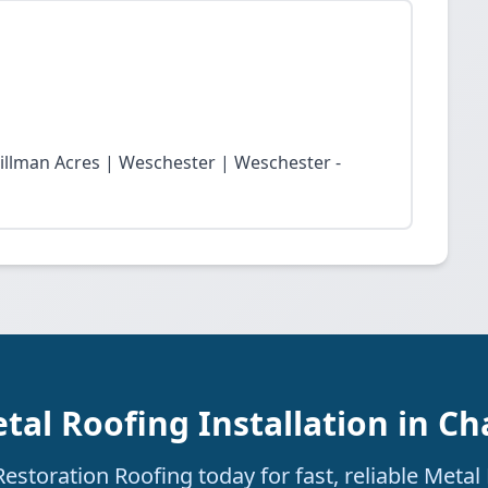
Tillman Acres | Weschester | Weschester -
tal Roofing Installation in Cha
storation Roofing today for fast, reliable Metal 